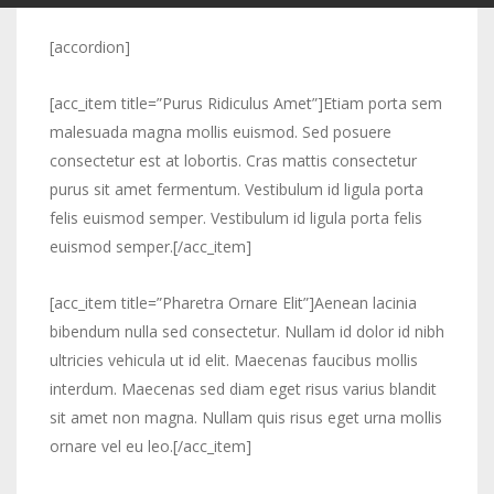
[accordion]
[acc_item title=”Purus Ridiculus Amet”]Etiam porta sem
malesuada magna mollis euismod. Sed posuere
consectetur est at lobortis. Cras mattis consectetur
purus sit amet fermentum. Vestibulum id ligula porta
felis euismod semper. Vestibulum id ligula porta felis
euismod semper.[/acc_item]
[acc_item title=”Pharetra Ornare Elit”]Aenean lacinia
bibendum nulla sed consectetur. Nullam id dolor id nibh
ultricies vehicula ut id elit. Maecenas faucibus mollis
interdum. Maecenas sed diam eget risus varius blandit
sit amet non magna. Nullam quis risus eget urna mollis
ornare vel eu leo.[/acc_item]