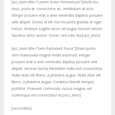
[acc_item title=”Lorem Dolor Fermentum”]Morbi leo
risus, porta ac consectetur ac, vestibulum at eros.
Integer posuere erat a ante venenatis dapibus posuere
velit aliquet. Donec id elit non mi porta gravida at eget
metus. Vivamus sagittis lacus vel augue laoreet rutrum
faucibus dolor auctor. Donec sed odio dui.[/acc_item]
[acc_item title=”Sem Parturient Fusce”]Etiam porta
sem malesuada magna mollis euismod. Integer
posuere erat a ante venenatis dapibus posuere velit
aliquet. Aenean lacinia bibendum nulla sed consectetur.
Nulla vitae elit libero, a pharetra augue. Nulla vitae elit
libero, a pharetra augue. Curabitur blandit tempus
porttitor. Praesent commodo cursus magna, vel
scelerisque nisl consectetur et.[/acc_item]
[/accordion]