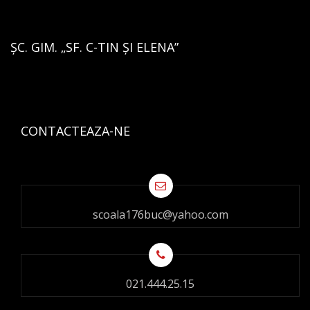
ȘC. GIM. „SF. C-TIN ȘI ELENA”
CONTACTEAZA-NE
scoala176buc@yahoo.com
021.444.25.15