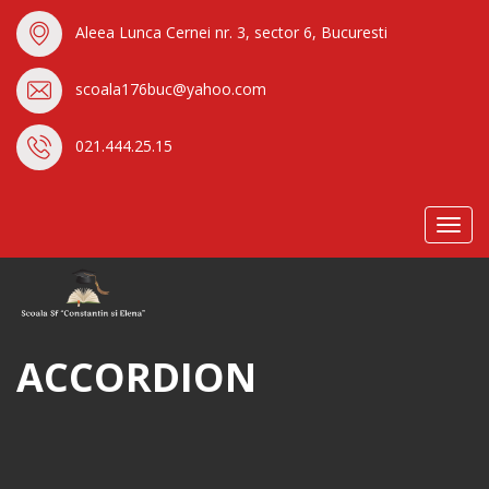
Aleea Lunca Cernei nr. 3, sector 6, Bucuresti
scoala176buc@yahoo.com
021.444.25.15
Toggl
navig
ACCORDION