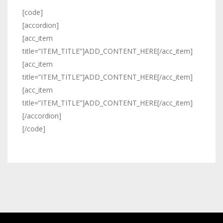
[code]
[accordion]
[acc_item
title=”ITEM_TITLE”]ADD_CONTENT_HERE[/acc_item]
[acc_item
title=”ITEM_TITLE”]ADD_CONTENT_HERE[/acc_item]
[acc_item
title=”ITEM_TITLE”]ADD_CONTENT_HERE[/acc_item]
[/accordion]
[/code]