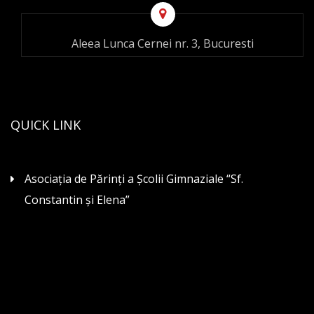
Aleea Lunca Cernei nr. 3, Bucuresti
QUICK LINK
Asociaţia de Părinţi a Şcolii Gimnaziale “Sf.
Constantin şi Elena”